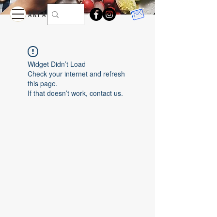
feed
BREAKFAST
Widget Didn’t Load
Check your internet and refresh
this page.
If that doesn’t work, contact us.